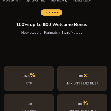
Provably Fair
Spribe Certified
Instant Play
Mobile Ready
TOP PICK
100% up to ₹500 Welcome Bonus
New players · Parimatch, 1win, Melbet
CLAIM BONUS
%
x
96.5
100
RTP
MAX WIN MULTIPLIER
%
500
100