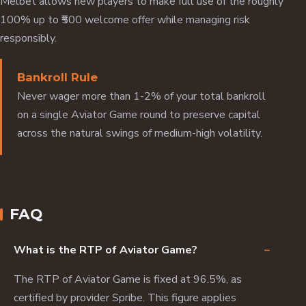
Melbet allows new players to make full use of the roughly
100% up to ₹500 welcome offer while managing risk
responsibly.
Bankroll Rule
Never wager more than 1-2% of your total bankroll
on a single Aviator Game round to preserve capital
across the natural swings of medium-high volatility.
FAQ
What is the RTP of Aviator Game?
The RTP of Aviator Game is fixed at 96.5%, as
certified by provider Spribe. This figure applies