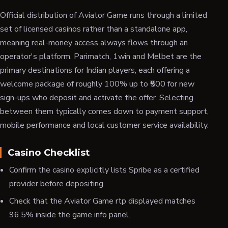
Official distribution of Aviator Game runs through a limited
set of licensed casinos rather than a standalone app,
meaning real-money access always flows through an
operator's platform. Parimatch, 1win and Melbet are the
primary destinations for Indian players, each offering a
welcome package of roughly 100% up to ₹500 for new
sign-ups who deposit and activate the offer. Selecting
between them typically comes down to payment support,
mobile performance and local customer service availability.
Casino Checklist
Confirm the casino explicitly lists Spribe as a certified
provider before depositing.
Check that the Aviator Game rtp displayed matches
96.5% inside the game info panel.