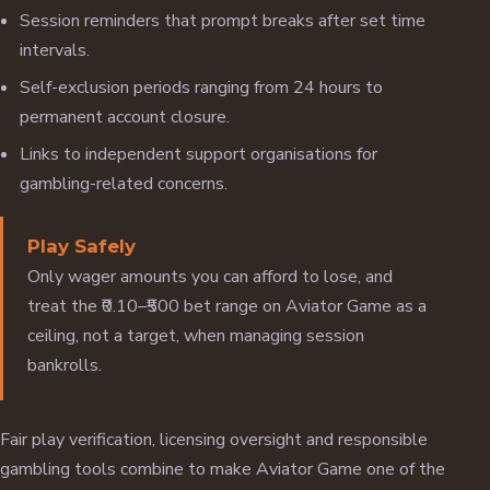
Session reminders that prompt breaks after set time
intervals.
Self-exclusion periods ranging from 24 hours to
permanent account closure.
Links to independent support organisations for
gambling-related concerns.
Play Safely
Only wager amounts you can afford to lose, and
treat the ₹0.10–₹500 bet range on Aviator Game as a
ceiling, not a target, when managing session
bankrolls.
Fair play verification, licensing oversight and responsible
gambling tools combine to make Aviator Game one of the