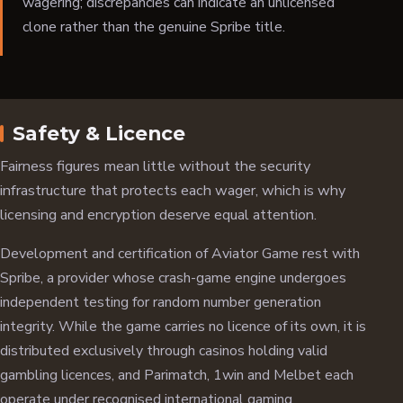
wagering; discrepancies can indicate an unlicensed
clone rather than the genuine Spribe title.
Safety & Licence
Fairness figures mean little without the security
infrastructure that protects each wager, which is why
licensing and encryption deserve equal attention.
Development and certification of Aviator Game rest with
Spribe, a provider whose crash-game engine undergoes
independent testing for random number generation
integrity. While the game carries no licence of its own, it is
distributed exclusively through casinos holding valid
gambling licences, and Parimatch, 1win and Melbet each
operate under recognised international gaming