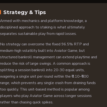
Strategy & Tips
Armed with mechanics and platform knowledge, a
disciplined approach to staking is what ultimately
separates sustainable play from rapid losses.
No strategy can overcome the fixed 96.5% RTP and
medium-high volatility built into Aviator Game, but
structured bankroll management can extend playtime and
reduce the risk of large swings. A common approach is
splitting a session bankroll into 20-30 equal units,
wagering a single unit per round within the ₹0.10–₹500
range, which prevents any single crash from draining funds
too quickly. This unit-based method is popular among
players who play Aviator Game across longer sessions
rather than chasing quick spikes.