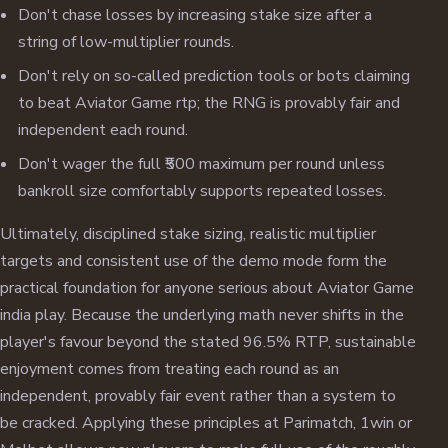
Don't chase losses by increasing stake size after a
string of low-multiplier rounds.
Don't rely on so-called prediction tools or bots claiming
to beat Aviator Game rtp; the RNG is provably fair and
independent each round.
Don't wager the full ₹500 maximum per round unless
bankroll size comfortably supports repeated losses.
Ultimately, disciplined stake sizing, realistic multiplier
targets and consistent use of the demo mode form the
practical foundation for anyone serious about Aviator Game
india play. Because the underlying math never shifts in the
player's favour beyond the stated 96.5% RTP, sustainable
enjoyment comes from treating each round as an
independent, provably fair event rather than a system to
be cracked. Applying these principles at Parimatch, 1win or