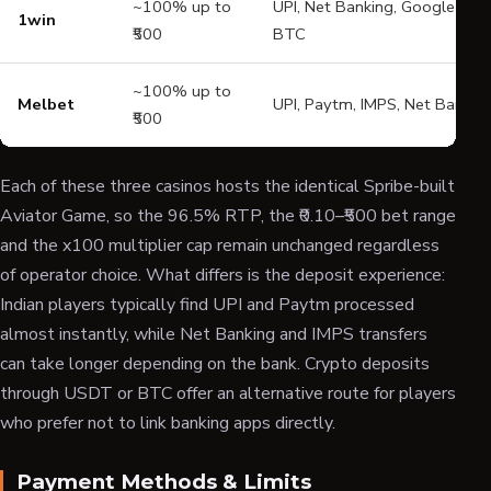
~100% up to
UPI, Net Banking, Google Pay
1win
₹500
BTC
~100% up to
Melbet
UPI, Paytm, IMPS, Net Bankin
₹500
Each of these three casinos hosts the identical Spribe-built
Aviator Game, so the 96.5% RTP, the ₹0.10–₹500 bet range
and the x100 multiplier cap remain unchanged regardless
of operator choice. What differs is the deposit experience:
Indian players typically find UPI and Paytm processed
almost instantly, while Net Banking and IMPS transfers
can take longer depending on the bank. Crypto deposits
through USDT or BTC offer an alternative route for players
who prefer not to link banking apps directly.
Payment Methods & Limits