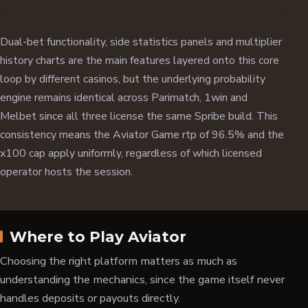
Dual-bet functionality, side statistics panels and multiplier
history charts are the main features layered onto this core
loop by different casinos, but the underlying probability
engine remains identical across Parimatch, 1win and
Melbet since all three license the same Spribe build. This
consistency means the Aviator Game rtp of 96.5% and the
x100 cap apply uniformly, regardless of which licensed
operator hosts the session.
Where to Play Aviator
Choosing the right platform matters as much as
understanding the mechanics, since the game itself never
handles deposits or payouts directly.