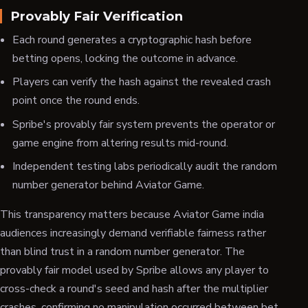
Provably Fair Verification
Each round generates a cryptographic hash before
betting opens, locking the outcome in advance.
Players can verify the hash against the revealed crash
point once the round ends.
Spribe's provably fair system prevents the operator or
game engine from altering results mid-round.
Independent testing labs periodically audit the random
number generator behind Aviator Game.
This transparency matters because Aviator Game india
audiences increasingly demand verifiable fairness rather
than blind trust in a random number generator. The
provably fair model used by Spribe allows any player to
cross-check a round's seed and hash after the multiplier
crashes, confirming no manipulation occurred between bet