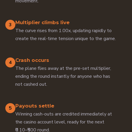
movement.
Multiplier climbs live
3
The curve rises from 1.00x, updating rapidly to
create the real-time tension unique to the game.
Crash occurs
4
The plane flies away at the pre-set multiplier,
ending the round instantly for anyone who has
not cashed out.
Payouts settle
5
Winning cash-outs are credited immediately at
the casino account level, ready for the next
₹0.10–₹500 round.