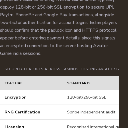
deploy 128-bit or 256-bit SSL encryption to secure UPI,
Paytm, PhonePe and Google Pay transactions, alongside
two-factor authentication for account logins. Indian players
should confirm that the padlock icon and HTTPS protocol
appear before entering payment details, since this signals
an encrypted connection to the server hosting Aviator
Game india sessions.
SECURITY FEATURES ACROSS CASINOS HOSTING AVIATOR GAME
FEATURE
STANDARD
Encryption
128-bit/256-bit SSL
RNG Certification
Spribe independent audit
Licensing
Recognised international gamin