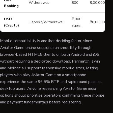
Withdrawal
₹500
₹3,00,000
Banking
USDT
₹1,000
Deposit/Withdrawal
₹10,00,000
(Crypto)
equiv.
Mobile compatibility is another deciding factor, since
Aviator Game online sessions run smoothly through
browser-based HTML5 clients on both Android and iOS
without requiring a dedicated download. Parimatch, 1win
and Melbet all support responsive mobile sites, letting
players who play Aviator Game on a smartphone
experience the same 96.5% RTP and rapid round pace as
desktop users. Anyone researching Aviator Game india
options should prioritise operators confirming these mobile
and payment fundamentals before registering.