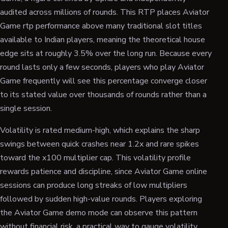
audited across millions of rounds. This RTP places Aviator
Game rtp performance above many traditional slot titles
available to Indian players, meaning the theoretical house
edge sits at roughly 3.5% over the long run. Because every
round lasts only a few seconds, players who play Aviator
Game frequently will see this percentage converge closer
to its stated value over thousands of rounds rather than a
single session.
Volatility is rated medium-high, which explains the sharp
swings between quick crashes near 1.2x and rare spikes
toward the x100 multiplier cap. This volatility profile
rewards patience and discipline, since Aviator Game online
sessions can produce long streaks of low multipliers
followed by sudden high-value rounds. Players exploring
the Aviator Game demo mode can observe this pattern
without financial risk, a practical way to gauge volatility