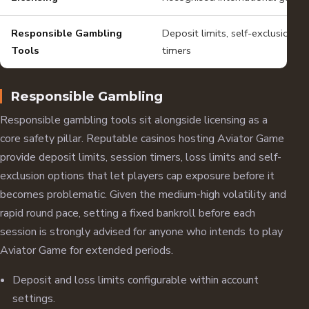
Responsible Gambling
Deposit limits, self-exclusion, s
Tools
timers
Responsible Gambling
Responsible gambling tools sit alongside licensing as a
core safety pillar. Reputable casinos hosting Aviator Game
provide deposit limits, session timers, loss limits and self-
exclusion options that let players cap exposure before it
becomes problematic. Given the medium-high volatility and
rapid round pace, setting a fixed bankroll before each
session is strongly advised for anyone who intends to play
Aviator Game for extended periods.
Deposit and loss limits configurable within account
settings.