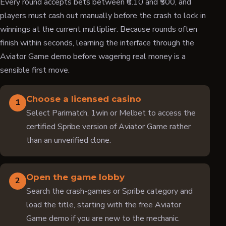
Every round accepts bets between ₹0.10 and ₹500, and
players must cash out manually before the crash to lock in
winnings at the current multiplier. Because rounds often
finish within seconds, learning the interface through the
Aviator Game demo before wagering real money is a
sensible first move.
Choose a licensed casino
1
Select Parimatch, 1win or Melbet to access the
certified Spribe version of Aviator Game rather
than an unverified clone.
Open the game lobby
2
Search the crash-games or Spribe category and
load the title, starting with the free Aviator
Game demo if you are new to the mechanic.