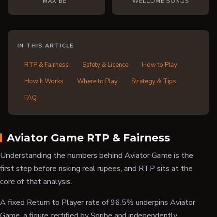
MAX BET
WELCOME BONUS
IN THIS ARTICLE
RTP & Fairness
Safety & Licence
How to Play
How It Works
Where to Play
Strategy & Tips
FAQ
Aviator Game RTP & Fairness
Understanding the numbers behind Aviator Game is the
first step before risking real rupees, and RTP sits at the
core of that analysis.
A fixed Return to Player rate of 96.5% underpins Aviator
Game, a figure certified by Spribe and independently