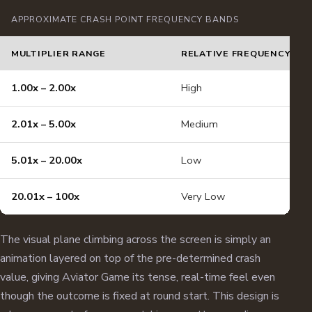
APPROXIMATE CRASH POINT FREQUENCY BANDS
MULTIPLIER RANGE
RELATIVE FREQUENCY
1.00x – 2.00x
High
2.01x – 5.00x
Medium
5.01x – 20.00x
Low
20.01x – 100x
Very Low
The visual plane climbing across the screen is simply an
animation layered on top of the pre-determined crash
value, giving Aviator Game its tense, real-time feel even
though the outcome is fixed at round start. This design is