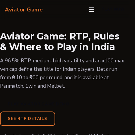
Aviator Game
☰
PLAY NOW
Aviator Game: RTP, Rules
& Where to Play in India
A 96.5% RTP, medium-high volatility and an x100 max
win cap define this title for Indian players. Bets run
from ₹0.10 to ₹500 per round, and it is available at
Parimatch, 1win and Melbet.
PLAY AVIATOR GAME DEMO
SEE RTP DETAILS