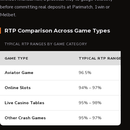
before committing real deposits at Parimatch, 1win or
Melbet.
RTP Comparison Across Game Types
TYPICAL RTP RANGES BY GAME CATEGORY
GAME TYPE
TYPICAL RTP RANGE
Aviator Game
96.5%
Online Slots
94% – 97%
Live Casino Tables
95% – 98%
Other Crash Games
95% – 97%