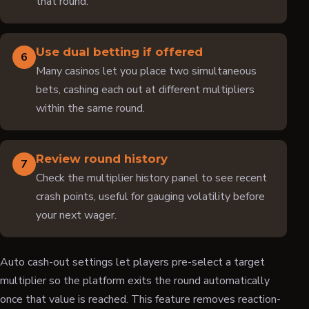
that round.
Use dual betting if offered
6
Many casinos let you place two simultaneous
bets, cashing each out at different multipliers
within the same round.
Review round history
7
Check the multiplier history panel to see recent
crash points, useful for gauging volatility before
your next wager.
Auto cash-out settings let players pre-select a target
multiplier so the platform exits the round automatically
once that value is reached. This feature removes reaction-