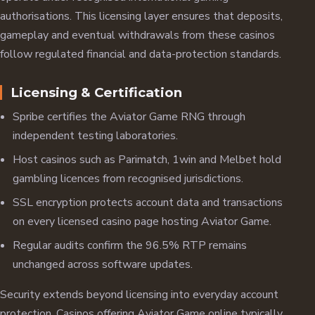
authorisations. This licensing layer ensures that deposits,
gameplay and eventual withdrawals from these casinos
follow regulated financial and data-protection standards.
Licensing & Certification
Spribe certifies the Aviator Game RNG through
independent testing laboratories.
Host casinos such as Parimatch, 1win and Melbet hold
gambling licences from recognised jurisdictions.
SSL encryption protects account data and transactions
on every licensed casino page hosting Aviator Game.
Regular audits confirm the 96.5% RTP remains
unchanged across software updates.
Security extends beyond licensing into everyday account
protection. Casinos offering Aviator Game online typically