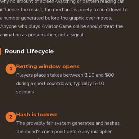
why no amount of screen-watching or pattern reading can
influence the result; the mechanic is purely a countdown to
a number generated before the graphic ever moves.
Anyone who plays Aviator Game online should treat the
animation as presentation, not a signal.
Round Lifecycle
Betting window opens
1
Players place stakes between ₹0.10 and ₹500
during a short countdown, typically 5-10
seconds.
Hash is locked
2
The provably fair system generates and hashes
the round's crash point before any multiplier