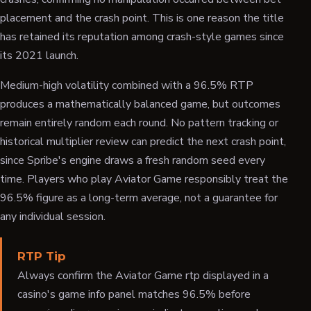
placement and the crash point. This is one reason the title
has retained its reputation among crash-style games since
its 2021 launch.
Medium-high volatility combined with a 96.5% RTP
produces a mathematically balanced game, but outcomes
remain entirely random each round. No pattern tracking or
historical multiplier review can predict the next crash point,
since Spribe's engine draws a fresh random seed every
time. Players who play Aviator Game responsibly treat the
96.5% figure as a long-term average, not a guarantee for
any individual session.
RTP Tip
Always confirm the Aviator Game rtp displayed in a
casino's game info panel matches 96.5% before