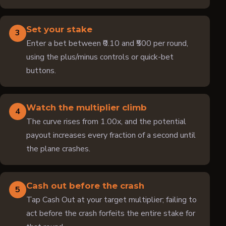
Set your stake
3
Enter a bet between ₹0.10 and ₹500 per round,
using the plus/minus controls or quick-bet
buttons.
Watch the multiplier climb
4
The curve rises from 1.00x, and the potential
payout increases every fraction of a second until
the plane crashes.
Cash out before the crash
5
Tap Cash Out at your target multiplier; failing to
act before the crash forfeits the entire stake for