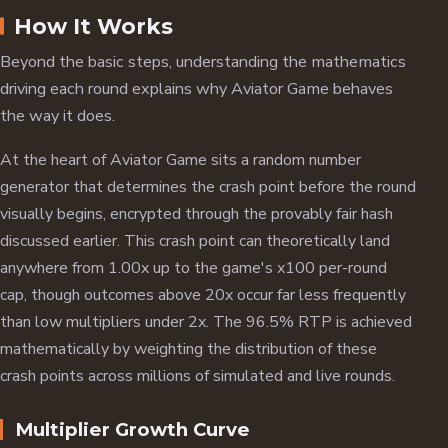
How It Works
Beyond the basic steps, understanding the mathematics
driving each round explains why Aviator Game behaves
the way it does.
At the heart of Aviator Game sits a random number
generator that determines the crash point before the round
visually begins, encrypted through the provably fair hash
discussed earlier. This crash point can theoretically land
anywhere from 1.00x up to the game's x100 per-round
cap, though outcomes above 20x occur far less frequently
than low multipliers under 2x. The 96.5% RTP is achieved
mathematically by weighting the distribution of these
crash points across millions of simulated and live rounds.
Multiplier Growth Curve