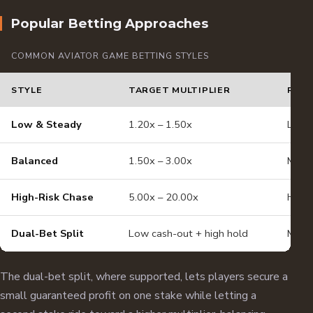
Popular Betting Approaches
COMMON AVIATOR GAME BETTING STYLES
STYLE
TARGET MULTIPLIER
RISK
Low & Steady
1.20x – 1.50x
Low
Balanced
1.50x – 3.00x
Medi
High-Risk Chase
5.00x – 20.00x
High
Dual-Bet Split
Low cash-out + high hold
Medi
The dual-bet split, where supported, lets players secure a
small guaranteed profit on one stake while letting a