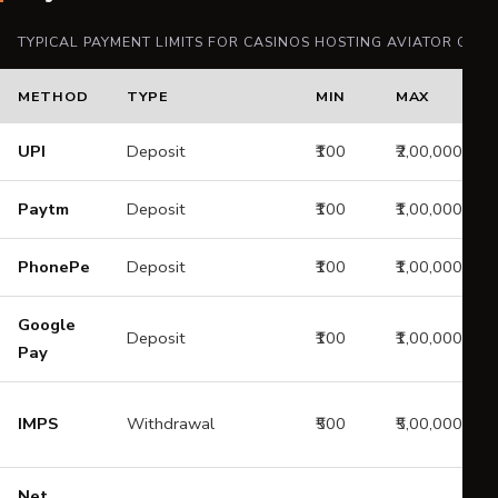
TYPICAL PAYMENT LIMITS FOR CASINOS HOSTING AVIATOR GAM
METHOD
TYPE
MIN
MAX
UPI
Deposit
₹100
₹2,00,000
Paytm
Deposit
₹100
₹1,00,000
PhonePe
Deposit
₹100
₹1,00,000
Google
Deposit
₹100
₹1,00,000
Pay
IMPS
Withdrawal
₹500
₹5,00,000
Net