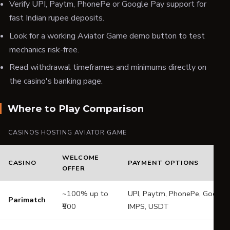
Verify UPI, Paytm, PhonePe or Google Pay support for
fast Indian rupee deposits.
Look for a working Aviator Game demo button to test
mechanics risk-free.
Read withdrawal timeframes and minimums directly on
the casino's banking page.
Where to Play Comparison
CASINOS HOSTING AVIATOR GAME
WELCOME
CASINO
PAYMENT OPTIONS
OFFER
~100% up to
UPI, Paytm, PhonePe, Google 
Parimatch
₹500
IMPS, USDT