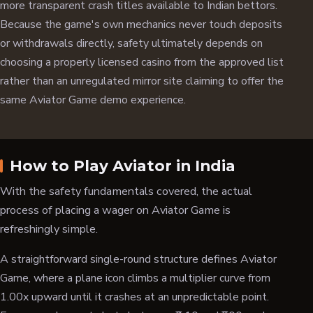
more transparent crash titles available to Indian bettors.
Because the game's own mechanics never touch deposits
or withdrawals directly, safety ultimately depends on
choosing a properly licensed casino from the approved list
rather than an unregulated mirror site claiming to offer the
same Aviator Game demo experience.
How to Play Aviator in India
With the safety fundamentals covered, the actual
process of placing a wager on Aviator Game is
refreshingly simple.
A straightforward single-round structure defines Aviator
Game, where a plane icon climbs a multiplier curve from
1.00x upward until it crashes at an unpredictable point.