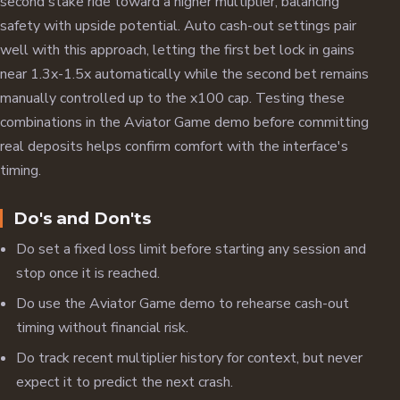
second stake ride toward a higher multiplier, balancing
safety with upside potential. Auto cash-out settings pair
well with this approach, letting the first bet lock in gains
near 1.3x-1.5x automatically while the second bet remains
manually controlled up to the x100 cap. Testing these
combinations in the Aviator Game demo before committing
real deposits helps confirm comfort with the interface's
timing.
Do's and Don'ts
Do set a fixed loss limit before starting any session and
stop once it is reached.
Do use the Aviator Game demo to rehearse cash-out
timing without financial risk.
Do track recent multiplier history for context, but never
expect it to predict the next crash.