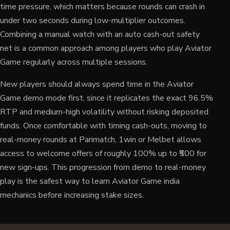
time pressure, which matters because rounds can crash in
under two seconds during low-multiplier outcomes.
Combining a manual watch with an auto cash-out safety
net is a common approach among players who play Aviator
Game regularly across multiple sessions.
New players should always spend time in the Aviator
Game demo mode first, since it replicates the exact 96.5%
RTP and medium-high volatility without risking deposited
funds. Once comfortable with timing cash-outs, moving to
real-money rounds at Parimatch, 1win or Melbet allows
access to welcome offers of roughly 100% up to ₹500 for
new sign-ups. This progression from demo to real-money
play is the safest way to learn Aviator Game india
mechanics before increasing stake sizes.